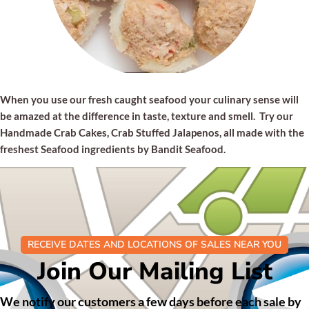
When you use our fresh caught seafood your culinary sense will
be amazed at the difference in taste, texture and smell. Try our
Handmade Crab Cakes, Crab Stuffed Jalapenos, all made with the
freshest Seafood ingredients by Bandit Seafood.
RECEIVE DATES AND LOCATIONS OF SALES NEAR YOU
Join Our Mailing List
We notify our customers a few days before each sale by