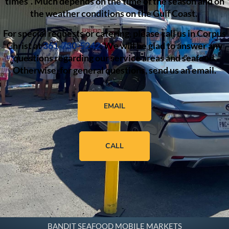
times”. Much depends on the time of the season and on
the weather conditions on the Gulf Coast.
For special requests or catering, please call us in Corpus
Christ at
361-730-5242
. We will be glad to answer any
questions regarding our service areas and seafood.
Otherwise, for general questions, send us an email.
EMAIL
CALL
BANDIT SEAFOOD MOBILE MARKETS