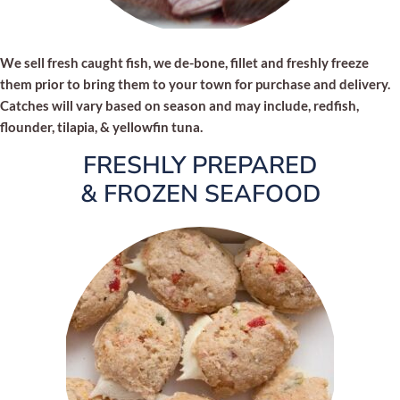
We sell fresh caught fish, we de-bone, fillet and freshly freeze
them prior to bring them to your town for purchase and delivery.
Catches will vary based on season and may include, redfish,
flounder, tilapia, & yellowfin tuna.
FRESHLY PREPARED
& FROZEN SEAFOOD