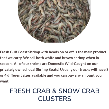
Fresh Gulf Coast Shrimp with heads on or off is the main product
that we carry. We sell both white and brown shrimp when in
season. All of our shrimp are Domestic Wild-Caught on our
privately owned local Shrimp Boats! Usually our trucks will have 3
or 4 different sizes available and you can buy any amount you
want.
FRESH CRAB & SNOW CRAB
CLUSTERS