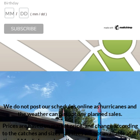
Birthday
/
( mm / dd )
We do not post our schedules online as hurricanes and
the weather can disrupt any planned sales.
Prices are based on market price, and change according
to the catches and sizes ” all sizes are not available at all