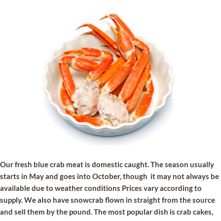
Our fresh blue crab meat is domestic caught. The season usually
starts in May and goes into October, though it may not always be
available due to weather conditions Prices vary according to
supply. We also have snowcrab flown in straight from the source
and sell them by the pound. The most popular dish is crab cakes,