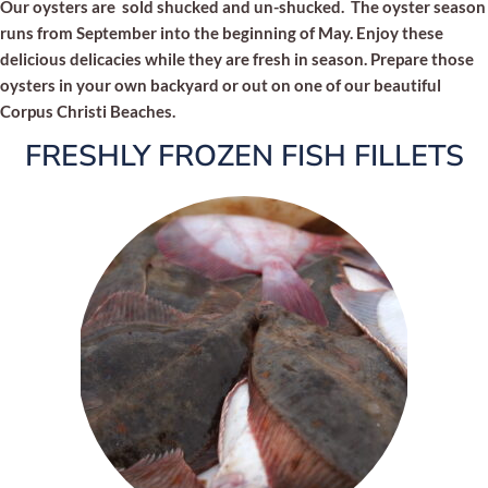
Our oysters are sold shucked and un-shucked. The oyster season
runs from September into the beginning of May. Enjoy these
delicious delicacies while they are fresh in season. Prepare those
oysters in your own backyard or out on one of our beautiful
Corpus Christi Beaches.
FRESHLY FROZEN FISH FILLETS