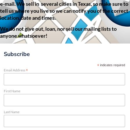
e-mail. We sell in several cities in Texas, so make sure to
tell us where you live so we can notify you of the correct
location, date and times.
We do not give out, loan, nor sell our mailing lists to
anyone whatsoever!
Subscribe
*
indicates required
*
Email Address
First Name
Last Name