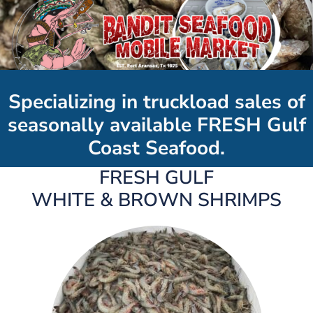
Specializing in truckload sales of
seasonally available FRESH Gulf
Coast Seafood.
FRESH GULF
WHITE & BROWN SHRIMPS