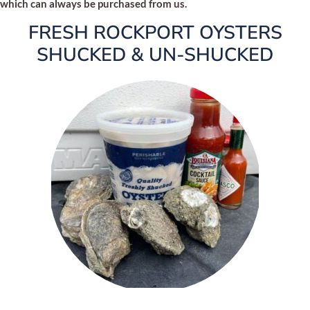
which can always be purchased from us.
FRESH ROCKPORT OYSTERS
SHUCKED & UN-SHUCKED